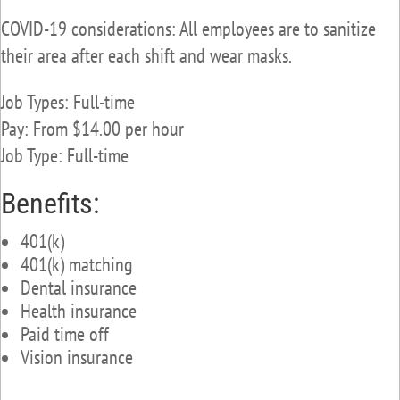
COVID-19 considerations: All employees are to sanitize
their area after each shift and wear masks.
Job Types: Full-time
Pay: From $14.00 per hour
Job Type: Full-time
Benefits:
401(k)
401(k) matching
Dental insurance
Health insurance
Paid time off
Vision insurance