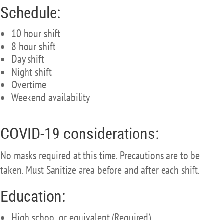
Schedule:
10 hour shift
8 hour shift
Day shift
Night shift
Overtime
Weekend availability
COVID-19 considerations:
No masks required at this time. Precautions are to be
taken. Must Sanitize area before and after each shift.
Education:
High school or equivalent (Required)