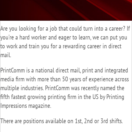
Are you looking for a job that could turn into a career? If
you’re a hard worker and eager to learn, we can put you
to work and train you for a rewarding career in direct
mail.
PrintComm is a national direct mail, print and integrated
media firm with more than 50 years of experience across
multiple industries. PrintComm was recently named the
fifth fastest growing printing firm in the US by Printing
Impressions magazine.
There are positions available on 1st, 2nd or 3rd shifts.