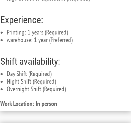
Experience:
Printing: 1 years (Required)
warehouse: 1 year (Preferred)
Shift availability:
Day Shift (Required)
Night Shift (Required)
Overnight Shift (Required)
Work Location: In person