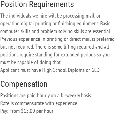
Position Requirements
The individuals we hire will be processing mail, or
operating digital printing or finishing equipment. Basic
computer skills and problem solving skills are essential.
Previous experience in printing or direct mail is preferred
but not required. There is some lifting required and all
positions require standing for extended periods so you
must be capable of doing that.
Applicant must have High School Diploma or GED.
Compensation
Positions are paid hourly on a bi-weekly basis.
Rate is commensurate with experience.
Pay: From $15.00 per hour