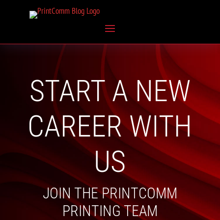
START A NEW
CAREER WITH
US
JOIN THE PRINTCOMM
PRINTING TEAM