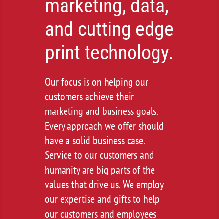
marketing, data,
and cutting edge
print technology.
Our focus is on helping our
customers achieve their
marketing and business goals.
Every approach we offer should
have a solid business case.
Service to our customers and
humanity are big parts of the
values that drive us. We employ
our expertise and gifts to help
our customers and employees