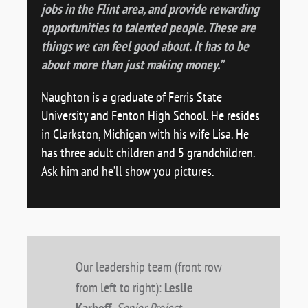
jobs in the Flint area, and provide rewarding
opportunities to talented people. These are
things we can feel good about. It has to be
about more than just making money.”
Naughton is a graduate of Ferris State
University and Fenton High School. He resides
in Clarkston, Michigan with his wife Lisa. He
has three adult children and 5 grandchildren.
Ask him and he’ll show you pictures.
Our leadership team (front row
from left to right):
Leslie