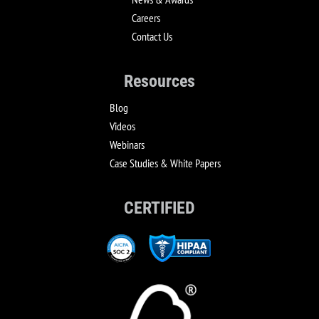
Careers
Contact Us
Resources
Blog
Videos
Webinars
Case Studies & White Papers
CERTIFIED