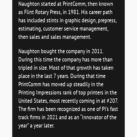
Naughton started at PrintComm, then known
as Flint Rotary Press, in 1981. His career path
has included stints in graphic design, prepress,
estimating, customer service management,
then sales and sales management.
Naughton bought the company in 2011.
During this time the company has more than
tripled in size. Most of that growth has taken
place in the last 7 years. During that time
PrintComm has moved up steadily in the
Printing Impressions rank of top printers in the
United States, most recently coming in at #207.
The firm has been recognized as one of PI’s fast
track firms in 2021 and as an “Innovator of the
year” a year later.