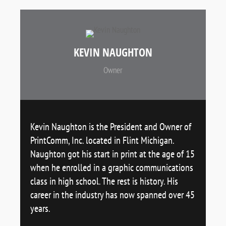
KEVIN NAUGHTON
Owner
Kevin Naughton is the President and Owner of
PrintComm, Inc. located in Flint Michigan.
Naughton got his start in print at the age of 15
when he enrolled in a graphic communications
class in high school. The rest is history. His
career in the industry has now spanned over 45
years.