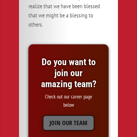
realize that we have been blessed
that we might be a blessing to
others.
Do you want to
join our
amazing team?
Check out our career page
below
JOIN OUR TEAM