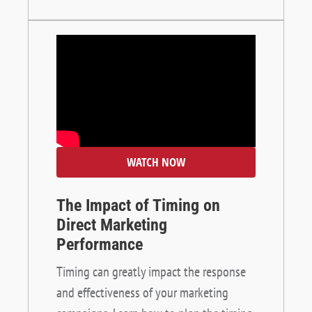
WATCH NOW
The Impact of Timing on
Direct Marketing
Performance
Timing can greatly impact the response
and effectiveness of your marketing