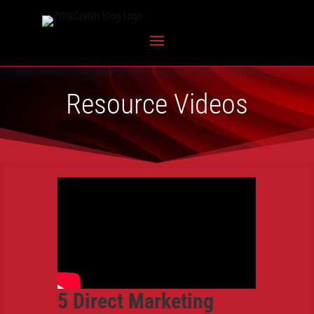
Resource Videos
5 Direct Marketing