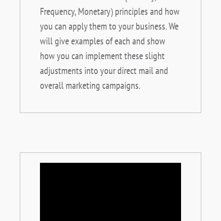
Frequency, Monetary) principles and how
you can apply them to your business. We
will give examples of each and show
how you can implement these slight
adjustments into your direct mail and
overall marketing campaigns.