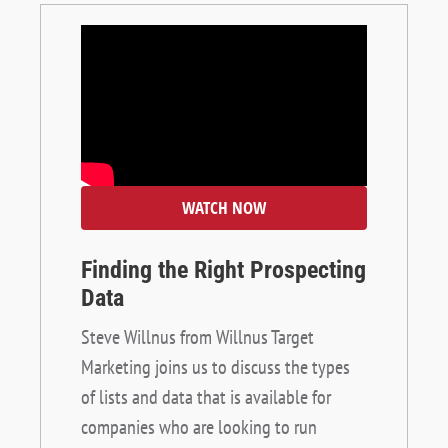
WATCH NOW
Finding the Right Prospecting
Data
Steve Willnus from Willnus Target
Marketing joins us to discuss the types
of lists and data that is available for
companies who are looking to run