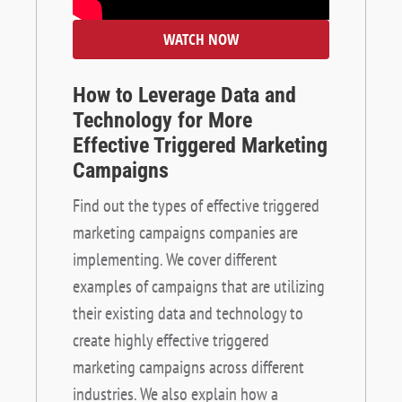
WATCH NOW
How to Leverage Data and
Technology for More
Effective Triggered Marketing
Campaigns
Find out the types of effective triggered
marketing campaigns companies are
implementing. We cover different
examples of campaigns that are utilizing
their existing data and technology to
create highly effective triggered
marketing campaigns across different
industries. We also explain how a