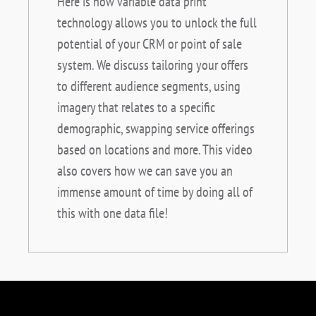
Here is how variable data print
technology allows you to unlock the full
potential of your CRM or point of sale
system. We discuss tailoring your offers
to different audience segments, using
imagery that relates to a specific
demographic, swapping service offerings
based on locations and more. This video
also covers how we can save you an
immense amount of time by doing all of
this with one data file!