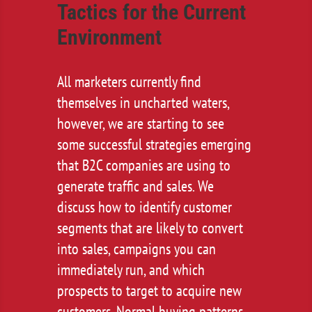
Tactics for the Current
Environment
All marketers currently find
themselves in uncharted waters,
however, we are starting to see
some successful strategies emerging
that B2C companies are using to
generate traffic and sales. We
discuss how to identify customer
segments that are likely to convert
into sales, campaigns you can
immediately run, and which
prospects to target to acquire new
customers. Normal buying patterns