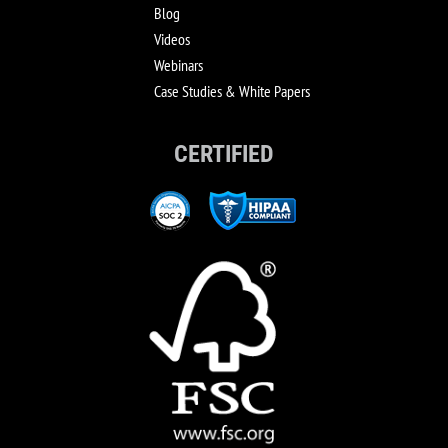
Blog
Videos
Webinars
Case Studies & White Papers
CERTIFIED