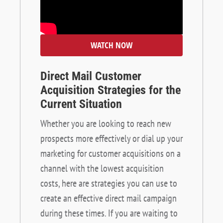
WATCH NOW
Direct Mail Customer
Acquisition Strategies for the
Current Situation
Whether you are looking to reach new
prospects more effectively or dial up your
marketing for customer acquisitions on a
channel with the lowest acquisition
costs, here are strategies you can use to
create an effective direct mail campaign
during these times. If you are waiting to