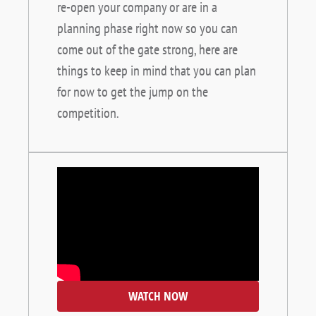
re-open your company or are in a
planning phase right now so you can
come out of the gate strong, here are
things to keep in mind that you can plan
for now to get the jump on the
competition.
WATCH NOW