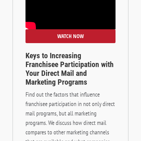
WATCH NOW
Keys to Increasing
Franchisee Participation with
Your Direct Mail and
Marketing Programs
Find out the factors that influence
franchisee participation in not only direct
mail programs, but all marketing
programs. We discuss how direct mail
compares to other marketing channels