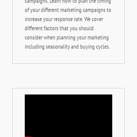
campaigns. Learn how to plan the timing
of your different marketing campaigns to
increase your response rate. We cover
different factors that you should
consider when planning your marketing
including seasonality and buying cycles.