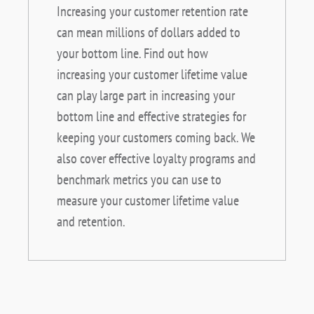
Increasing your customer retention rate
can mean millions of dollars added to
your bottom line. Find out how
increasing your customer lifetime value
can play large part in increasing your
bottom line and effective strategies for
keeping your customers coming back. We
also cover effective loyalty programs and
benchmark metrics you can use to
measure your customer lifetime value
and retention.