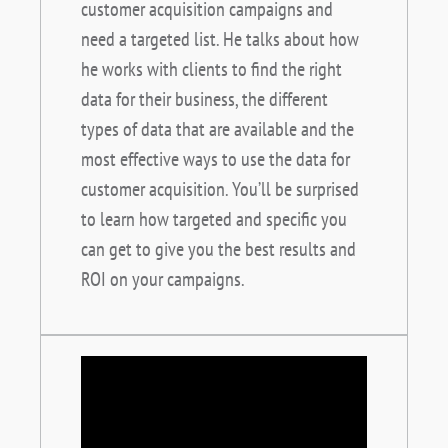
customer acquisition campaigns and
need a targeted list. He talks about how
he works with clients to find the right
data for their business, the different
types of data that are available and the
most effective ways to use the data for
customer acquisition. You’ll be surprised
to learn how targeted and specific you
can get to give you the best results and
ROI on your campaigns.