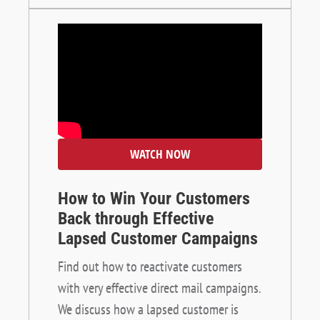
WATCH NOW
How to Win Your Customers
Back through Effective
Lapsed Customer Campaigns
Find out how to reactivate customers
with very effective direct mail campaigns.
We discuss how a lapsed customer is