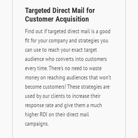
Targeted Direct Mail for
Customer Acquisition
Find out if targeted direct mail is a good
fit for your company and strategies you
can use to reach your exact target
audience who converts into customers
every time. There’s no need to waste
money on reaching audiences that won’t
become customers! These strategies are
used by our clients to increase their
response rate and give them a much
higher ROI on their direct mail
campaigns.