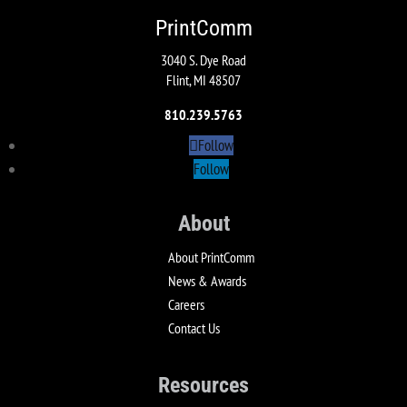
PrintComm
3040 S. Dye Road
Flint, MI 48507
810.239.5763
Follow
Follow
About
About PrintComm
News & Awards
Careers
Contact Us
Resources