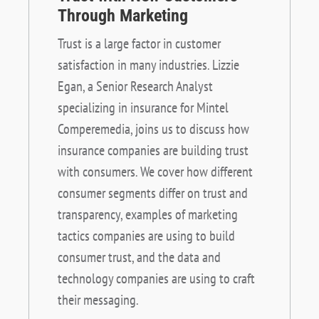
Through Marketing
Trust is a large factor in customer
satisfaction in many industries. Lizzie
Egan, a Senior Research Analyst
specializing in insurance for Mintel
Comperemedia, joins us to discuss how
insurance companies are building trust
with consumers. We cover how different
consumer segments differ on trust and
transparency, examples of marketing
tactics companies are using to build
consumer trust, and the data and
technology companies are using to craft
their messaging.