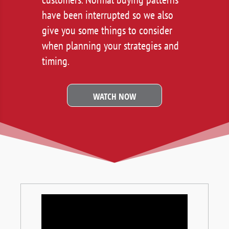
have been interrupted so we also
give you some things to consider
when planning your strategies and
timing.
WATCH NOW