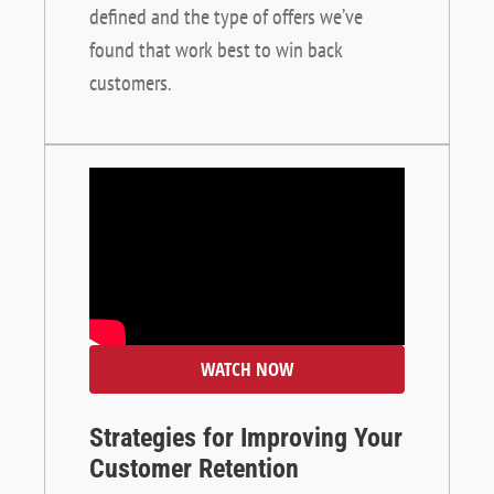
defined and the type of offers we’ve
found that work best to win back
customers.
WATCH NOW
Strategies for Improving Your
Customer Retention