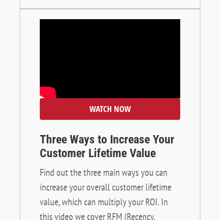
WATCH NOW
Three Ways to Increase Your
Customer Lifetime Value
Find out the three main ways you can
increase your overall customer lifetime
value, which can multiply your ROI. In
this video we cover RFM (Recency,