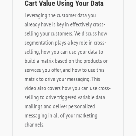
Cart Value Using Your Data
Leveraging the customer data you
already have is key in effectively cross-
selling your customers. We discuss how
segmentation plays a key role in cross-
selling, how you can use your data to
build a matrix based on the products or
services you offer, and how to use this
matrix to drive your messaging. This
video also covers how you can use cross-
selling to drive triggered variable data
mailings and deliver personalized
messaging in all of your marketing
channels.