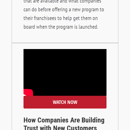
that are available and what companies
can do before offering a new program to
their franchisees to help get them on
board when the program is launched.
WATCH NOW
How Companies Are Building
Trust with New Customers