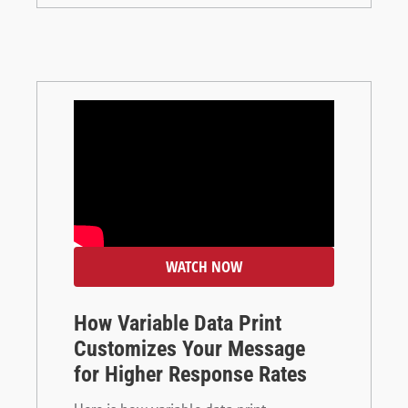
WATCH NOW
How Variable Data Print
Customizes Your Message
for Higher Response Rates