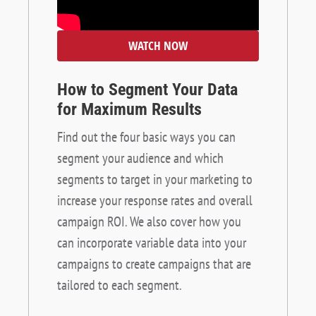
WATCH NOW
How to Segment Your Data
for Maximum Results
Find out the four basic ways you can
segment your audience and which
segments to target in your marketing to
increase your response rates and overall
campaign ROI. We also cover how you
can incorporate variable data into your
campaigns to create campaigns that are
tailored to each segment.