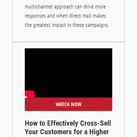
multichannel approach can drive more
responses and when direct mail makes
the greatest impact in these campaigns.
WATCH NOW
How to Effectively Cross-Sell
Your Customers for a Higher