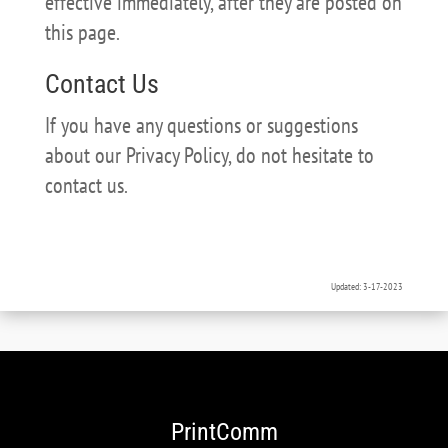
effective immediately, after they are posted on
this page.
Contact Us
If you have any questions or suggestions
about our Privacy Policy, do not hesitate to
contact us.
Updated: 3-17-2023
PrintComm