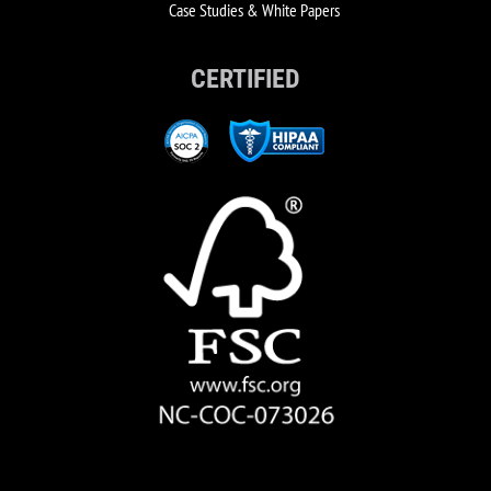
Case Studies & White Papers
CERTIFIED