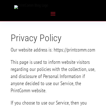
Privacy Policy
Our website address is: https://printcomm.com
This page is used to inform website visitors
regarding our policies with the collection, use,
and disclosure of Personal Information if
anyone decided to use our Service, the
PrintComm website.
If you choose to use our Service, then you