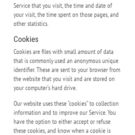
Service that you visit, the time and date of
your visit, the time spent on those pages, and
other statistics.
Cookies
Cookies are files with small amount of data
that is commonly used an anonymous unique
identifier. These are sent to your browser from
the website that you visit and are stored on
your computer’s hard drive.
Our website uses these “cookies” to collection
information and to improve our Service. You
have the option to either accept or refuse
these cookies, and know when a cookie is