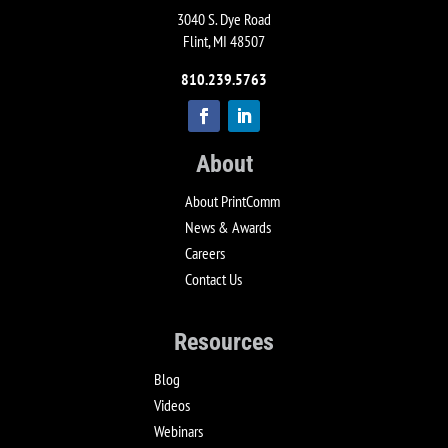
3040 S. Dye Road
Flint, MI 48507
810.239.5763
About
About PrintComm
News & Awards
Careers
Contact Us
Resources
Blog
Videos
Webinars