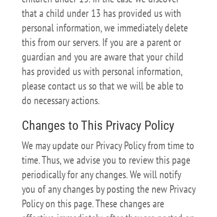
that a child under 13 has provided us with
personal information, we immediately delete
this from our servers. If you are a parent or
guardian and you are aware that your child
has provided us with personal information,
please contact us so that we will be able to
do necessary actions.
Changes to This Privacy Policy
We may update our Privacy Policy from time to
time. Thus, we advise you to review this page
periodically for any changes. We will notify
you of any changes by posting the new Privacy
Policy on this page. These changes are