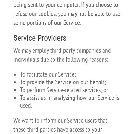
being sent to your computer. If you choose to
refuse our cookies, you may not be able to use
some portions of our Service.
Service Providers
We may employ third-party companies and
individuals due to the following reasons:
To facilitate our Service;
To provide the Service on our behalf;
To perform Service-related services; or
To assist us in analyzing how our Service is
used.
We want to inform our Service users that
these third parties have access to your