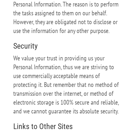
Personal Information. The reason is to perform
the tasks assigned to them on our behalf.
However, they are obligated not to disclose or
use the information for any other purpose.
Security
We value your trust in providing us your
Personal Information, thus we are striving to
use commercially acceptable means of
protecting it. But remember that no method of
transmission over the internet, or method of
electronic storage is 100% secure and reliable,
and we cannot guarantee its absolute security.
Links to Other Sites