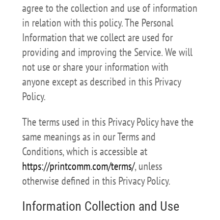
agree to the collection and use of information
in relation with this policy. The Personal
Information that we collect are used for
providing and improving the Service. We will
not use or share your information with
anyone except as described in this Privacy
Policy.
The terms used in this Privacy Policy have the
same meanings as in our Terms and
Conditions, which is accessible at
https://printcomm.com/terms/
, unless
otherwise defined in this Privacy Policy.
Information Collection and Use