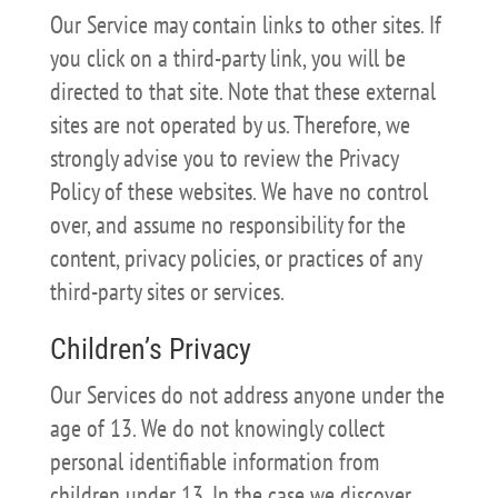
Our Service may contain links to other sites. If
you click on a third-party link, you will be
directed to that site. Note that these external
sites are not operated by us. Therefore, we
strongly advise you to review the Privacy
Policy of these websites. We have no control
over, and assume no responsibility for the
content, privacy policies, or practices of any
third-party sites or services.
Children’s Privacy
Our Services do not address anyone under the
age of 13. We do not knowingly collect
personal identifiable information from
children under 13. In the case we discover