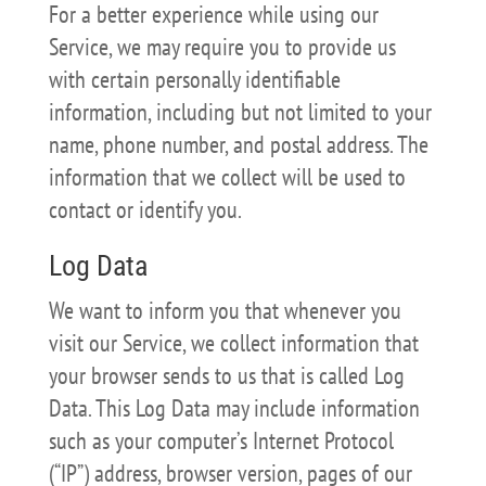
For a better experience while using our
Service, we may require you to provide us
with certain personally identifiable
information, including but not limited to your
name, phone number, and postal address. The
information that we collect will be used to
contact or identify you.
Log Data
We want to inform you that whenever you
visit our Service, we collect information that
your browser sends to us that is called Log
Data. This Log Data may include information
such as your computer’s Internet Protocol
(“IP”) address, browser version, pages of our