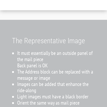
The Representative Image
It must essentially be an outside panel of
the mail piece
Back panel is OK
The Address block can be replaced with a
message or image
Images can be added that enhance the
ride-along
Light images must have a black border
Orient the same way as mail piece