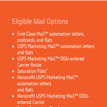
Eligible Mail Options
First-Class Mail™ automation letters,
postcards, and flats
USPS Marketing Mail™ automation letters
and flats
USPS Marketing Mail™ DDU-entered
Carrier Route
Saturation Flats*
Nonprofit USPS Marketing Mail™
automation letters
and flats
Nonprofit USPS Marketing Mail™ DDU-
entered Carrier