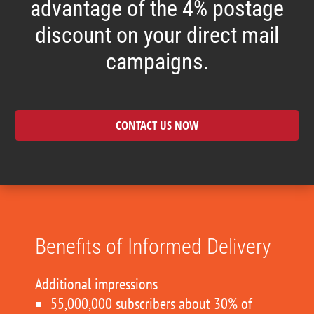
advantage of the 4% postage
discount on your direct mail
campaigns.
CONTACT US NOW
Benefits of Informed Delivery
Additional impressions
55,000,000 subscribers about 30% of