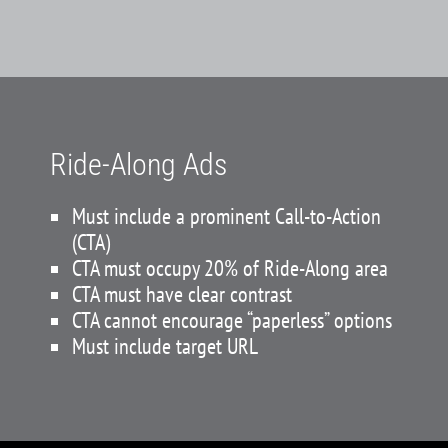
Ride-Along Ads
Must include a prominent Call-to-Action
(CTA)
CTA must occupy 20% of Ride-Along area
CTA must have clear contrast
CTA cannot encourage “paperless” options
Must include target URL