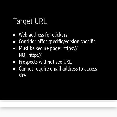
Target URL
Web address for clickers
Consider offer specific/version specific
Must be secure page: https://
NOT http://
Prospects will not see URL
Cannot require email address to access
site