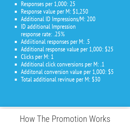
Responses per 1,000: 25
Response value per M: $1,250
Additional ID Impressions/M: 200
ID additional Impression
response rate: .25%
Addiitional responses per M: .5
Additional response value per 1,000: $25
Clicks per M: 1
Additional click conversions per M: .1
Additonal conversion value per 1,000: $5
Total additional revinue per M: $30
How The Promotion Works