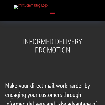
INFORMED DELIVERY
PROMOTION
Make your direct mail work harder by
engaging your customers through
informed delivery and take advantage of