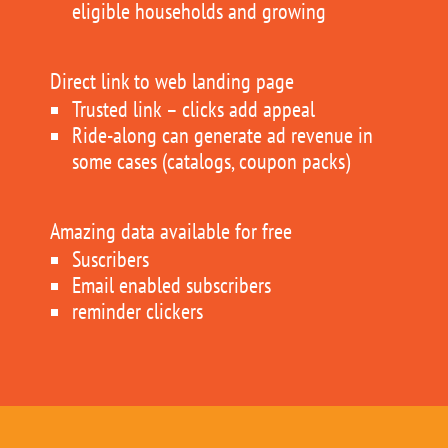
eligible households and growing
Direct link to web landing page
Trusted link – clicks add appeal
Ride-along can generate ad revenue in
some cases (catalogs, coupon packs)
Amazing data available for free
Suscribers
Email enabled subscribers
reminder clickers