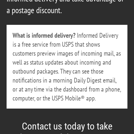
a postage discount.
What is informed delivery?
Informed Delivery
is a free service from USPS that shows
customers preview images of incoming mail, as
well as status updates about incoming and
outbound packages. They can see those
notifications in a morning Daily Digest email,
or at any time via the dashboard from a phone,
computer, or the USPS Mobile® app.
Contact us today to take