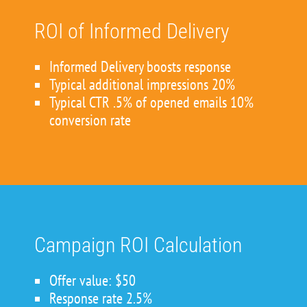
ROI of Informed Delivery
Informed Delivery boosts response
Typical additional impressions 20%
Typical CTR .5% of opened emails 10%
conversion rate
Campaign ROI Calculation
Offer value: $50
Response rate 2.5%