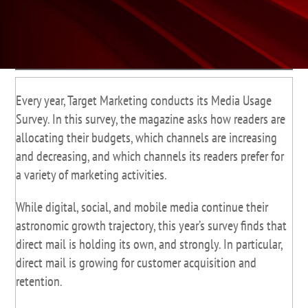
Every year, Target Marketing conducts its Media Usage
Survey. In this survey, the magazine asks how readers are
allocating their budgets, which channels are increasing
and decreasing, and which channels its readers prefer for
a variety of marketing activities.
While digital, social, and mobile media continue their
astronomic growth trajectory, this year’s survey finds that
direct mail is holding its own, and strongly. In particular,
direct mail is growing for customer acquisition and
retention.