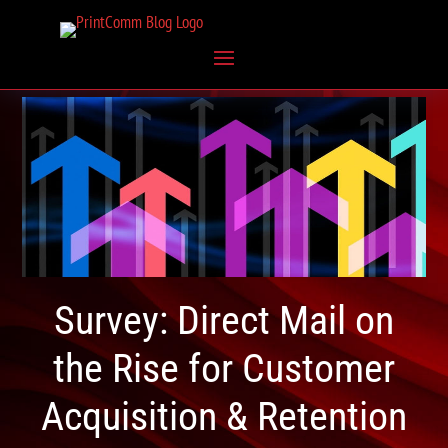
Survey: Direct Mail on
the Rise for Customer
Acquisition & Retention