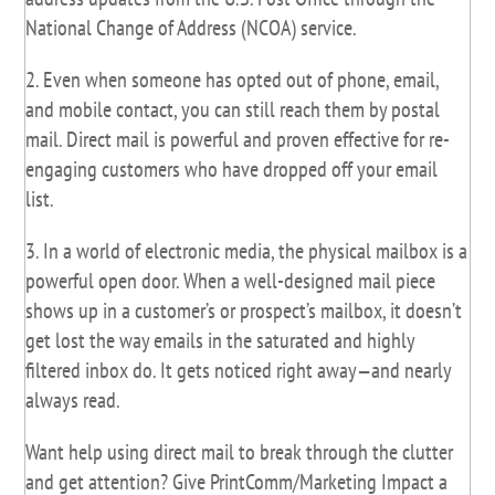
National Change of Address (NCOA) service.
2. Even when someone has opted out of phone, email,
and mobile contact, you can still reach them by postal
mail. Direct mail is powerful and proven effective for re-
engaging customers who have dropped off your email
list.
3. In a world of electronic media, the physical mailbox is a
powerful open door. When a well-designed mail piece
shows up in a customer’s or prospect’s mailbox, it doesn’t
get lost the way emails in the saturated and highly
filtered inbox do. It gets noticed right away—and nearly
always read.
Want help using direct mail to break through the clutter
and get attention? Give PrintComm/Marketing Impact a