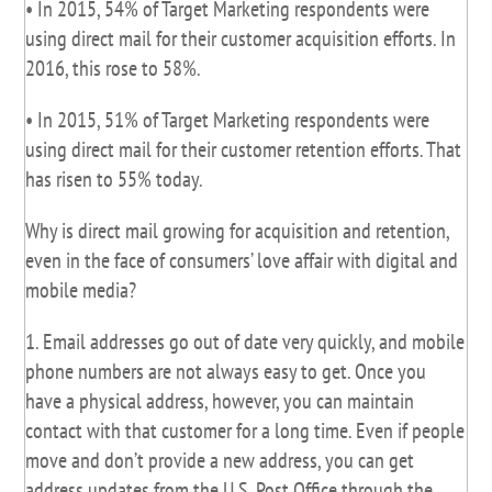
• In 2015, 54% of Target Marketing respondents were
using direct mail for their customer acquisition efforts. In
2016, this rose to 58%.
• In 2015, 51% of Target Marketing respondents were
using direct mail for their customer retention efforts. That
has risen to 55% today.
Why is direct mail growing for acquisition and retention,
even in the face of consumers’ love affair with digital and
mobile media?
1. Email addresses go out of date very quickly, and mobile
phone numbers are not always easy to get. Once you
have a physical address, however, you can maintain
contact with that customer for a long time. Even if people
move and don’t provide a new address, you can get
address updates from the U.S. Post Office through the