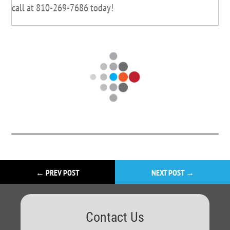
call at 810-269-7686 today!
←
PREV POST
NEXT POST
→
Contact Us