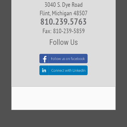
3040 S. Dye Road
Flint, Michigan 48507
810.239.5763
Fax: 810-239-5859
Follow Us