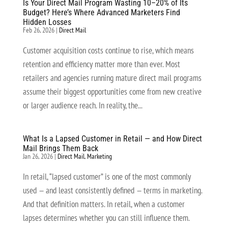
Is Your Direct Mail Program Wasting 10–20% of Its
Budget? Here’s Where Advanced Marketers Find
Hidden Losses
Feb 26, 2026
|
Direct Mail
Customer acquisition costs continue to rise, which means
retention and efficiency matter more than ever. Most
retailers and agencies running mature direct mail programs
assume their biggest opportunities come from new creative
or larger audience reach. In reality, the...
What Is a Lapsed Customer in Retail — and How Direct
Mail Brings Them Back
Jan 26, 2026
|
Direct Mail
,
Marketing
In retail, “lapsed customer” is one of the most commonly
used — and least consistently defined — terms in marketing.
And that definition matters. In retail, when a customer
lapses determines whether you can still influence them.