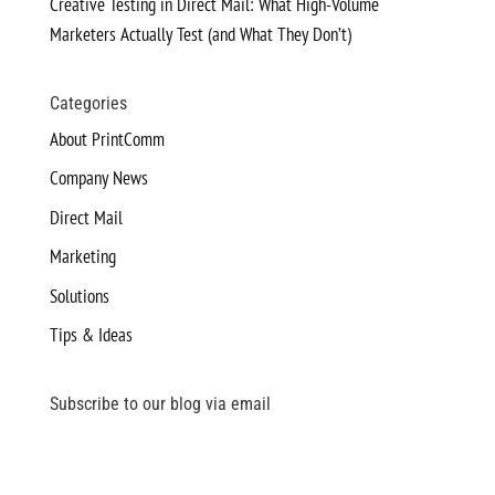
Creative Testing in Direct Mail: What High-Volume
Marketers Actually Test (and What They Don’t)
Categories
About PrintComm
Company News
Direct Mail
Marketing
Solutions
Tips & Ideas
Subscribe to our blog via email