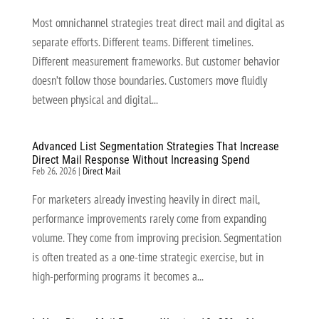
Most omnichannel strategies treat direct mail and digital as
separate efforts. Different teams. Different timelines.
Different measurement frameworks. But customer behavior
doesn’t follow those boundaries. Customers move fluidly
between physical and digital...
Advanced List Segmentation Strategies That Increase
Direct Mail Response Without Increasing Spend
Feb 26, 2026
|
Direct Mail
For marketers already investing heavily in direct mail,
performance improvements rarely come from expanding
volume. They come from improving precision. Segmentation
is often treated as a one-time strategic exercise, but in
high-performing programs it becomes a...