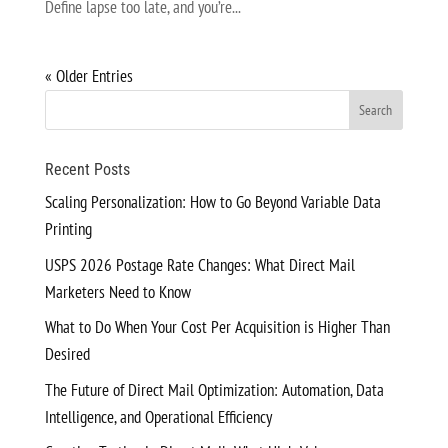
Define lapse too late, and you’re...
« Older Entries
Recent Posts
Scaling Personalization: How to Go Beyond Variable Data
Printing
USPS 2026 Postage Rate Changes: What Direct Mail
Marketers Need to Know
What to Do When Your Cost Per Acquisition is Higher Than
Desired
The Future of Direct Mail Optimization: Automation, Data
Intelligence, and Operational Efficiency