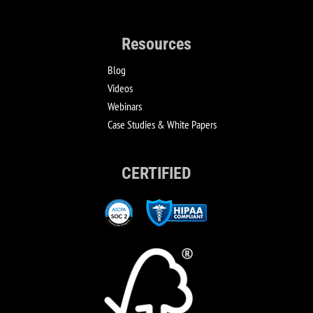
Resources
Blog
Videos
Webinars
Case Studies & White Papers
CERTIFIED