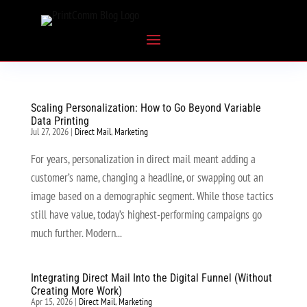
Scaling Personalization: How to Go Beyond Variable
Data Printing
Jul 27, 2026
|
Direct Mail
,
Marketing
For years, personalization in direct mail meant adding a
customer’s name, changing a headline, or swapping out an
image based on a demographic segment. While those tactics
still have value, today’s highest-performing campaigns go
much further. Modern...
Integrating Direct Mail Into the Digital Funnel (Without
Creating More Work)
Apr 15, 2026
|
Direct Mail
,
Marketing