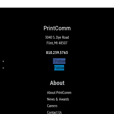
PrintComm
3040 S. Dye Road
Flint, MI 48507
810.239.5763
Follow
Follow
About
About PrintComm
News & Awards
Careers
Contact Us