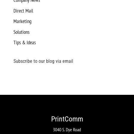
Company News
Direct Mail
Marketing
Solutions
Tips & Ideas
Subscribe to our blog via email
PrintComm
3040 S. Dye Road