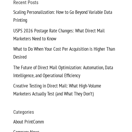
Recent Posts
Scaling Personalization: How to Go Beyond Variable Data
Printing
USPS 2026 Postage Rate Changes: What Direct Mail
Marketers Need to Know
What to Do When Your Cost Per Acquisition is Higher Than
Desired
The Future of Direct Mail Optimization: Automation, Data
Intelligence, and Operational Efficiency
Creative Testing in Direct Mail: What High-Volume
Marketers Actually Test (and What They Don’t)
Categories
About PrintComm