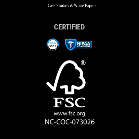
Case Studies & White Papers
CERTIFIED