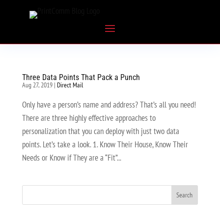
Three Data Points That Pack a Punch
Aug 27, 2019
|
Direct Mail
Only have a person’s name and address? That’s all you need!
There are three highly effective approaches to
personalization that you can deploy with just two data
points. Let’s take a look. 1. Know Their House, Know Their
Needs or Know if They are a “Fit”...