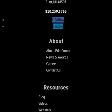
Flint, MI 48507
810.239.5763
Follow
Follow
About
About PrintComm
News & Awards
Careers
Contact Us
Resources
Blog
Videos
Webinars