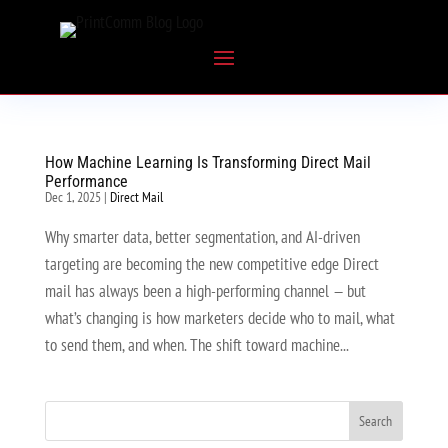
How Machine Learning Is Transforming Direct Mail
Performance
Dec 1, 2025
|
Direct Mail
Why smarter data, better segmentation, and AI-driven
targeting are becoming the new competitive edge Direct
mail has always been a high-performing channel — but
what’s changing is how marketers decide who to mail, what
to send them, and when. The shift toward machine...