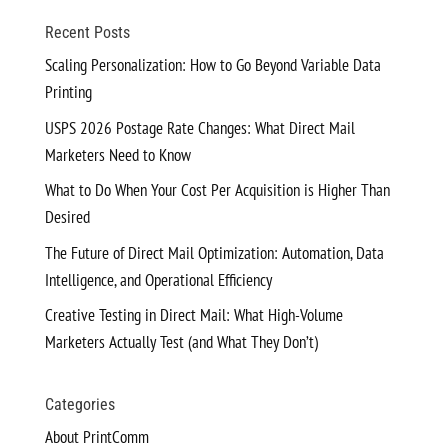
Recent Posts
Scaling Personalization: How to Go Beyond Variable Data
Printing
USPS 2026 Postage Rate Changes: What Direct Mail
Marketers Need to Know
What to Do When Your Cost Per Acquisition is Higher Than
Desired
The Future of Direct Mail Optimization: Automation, Data
Intelligence, and Operational Efficiency
Creative Testing in Direct Mail: What High-Volume
Marketers Actually Test (and What They Don’t)
Categories
About PrintComm