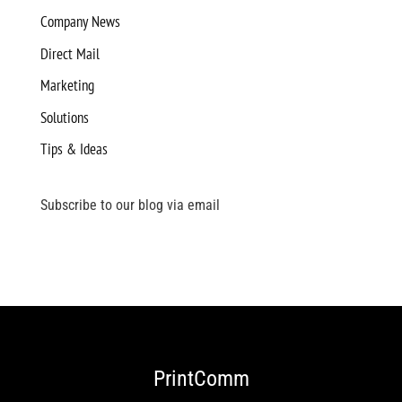
Company News
Direct Mail
Marketing
Solutions
Tips & Ideas
Subscribe to our blog via email
PrintComm