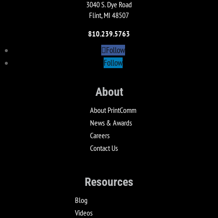
3040 S. Dye Road
Flint, MI 48507
810.239.5763
Follow
Follow
About
About PrintComm
News & Awards
Careers
Contact Us
Resources
Blog
Videos