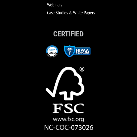
Webinars
Case Studies & White Papers
CERTIFIED