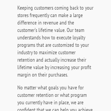
Keeping customers coming back to your
stores frequently can make a large
difference in revenue and the
customer’s lifetime value. Our team
understands how to execute loyalty
programs that are customized to your
industry to maximize customer
retention and actually increase their
lifetime value by increasing your profit
margin on their purchases.
No matter what goals you have for
customer retention or what program
you currently have in place, we are
confident that we can help you achieve