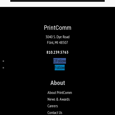
PrintComm
3040 S. Dye Road
Flint, MI 48507
810.239.5763
Follow
Follow
About
About PrintComm
News & Awards
Careers
Contact Us