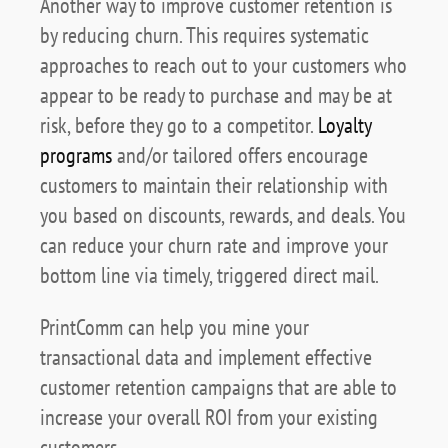
Another way to improve customer retention is
by reducing churn. This requires systematic
approaches to reach out to your customers who
appear to be ready to purchase and may be at
risk, before they go to a competitor.
Loyalty
programs
and/or tailored offers encourage
customers to maintain their relationship with
you based on discounts, rewards, and deals. You
can reduce your churn rate and improve your
bottom line via timely, triggered direct mail.
PrintComm can help you mine your
transactional data and implement effective
customer retention campaigns that are able to
increase your overall ROI from your existing
customers.