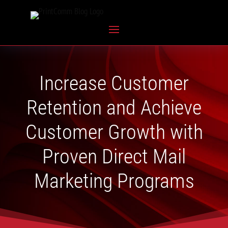
Increase Customer
Retention and Achieve
Customer Growth with
Proven Direct Mail
Marketing Programs