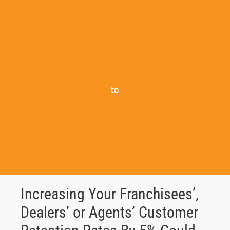
to
Increasing Your Franchisees’,
Dealers’ or Agents’ Customer