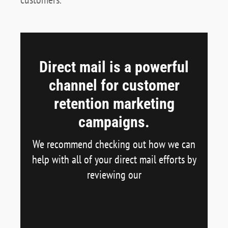
Direct mail is a powerful
channel for customer
retention marketing
campaigns.
We recommend checking out how we can
help with all of your direct mail efforts by
reviewing our