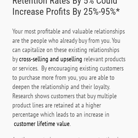
Retention Rates By 5% Could
Increase Profits By 25%-95%*
Your most profitable and valuable relationships
are the people who already buy from you. You
can capitalize on these existing relationships
by
cross-selling and upselling
relevant products
or services. By encouraging existing customers
to purchase more from you, you are able to
deepen the relationship and their loyalty.
Research shows customers that buy multiple
product lines are retained at a higher
percentage which leads to an increase in
customer lifetime value
.