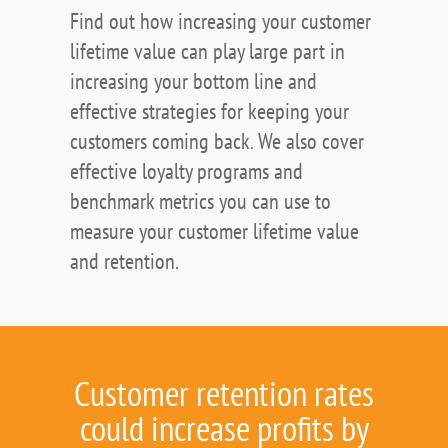
Find out how increasing your customer
lifetime value can play large part in
increasing your bottom line and
effective strategies for keeping your
customers coming back. We also cover
effective loyalty programs and
benchmark metrics you can use to
measure your customer lifetime value
and retention.
Customer retention rates
could increase profits by