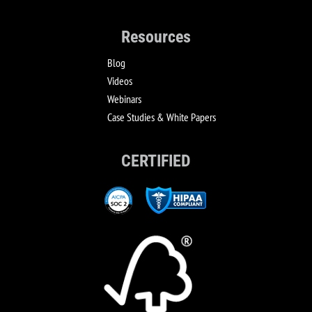
Resources
Blog
Videos
Webinars
Case Studies & White Papers
CERTIFIED