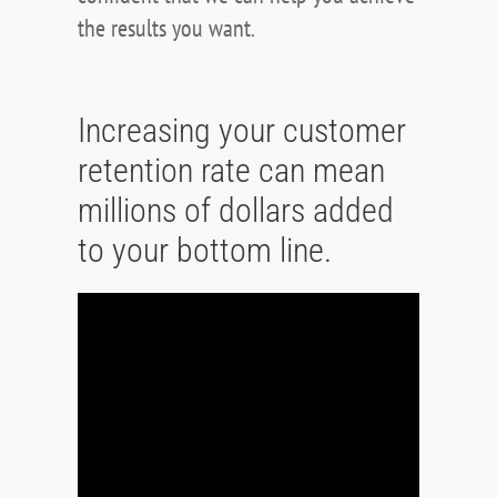
the results you want.
Increasing your customer
retention rate can mean
millions of dollars added
to your bottom line.