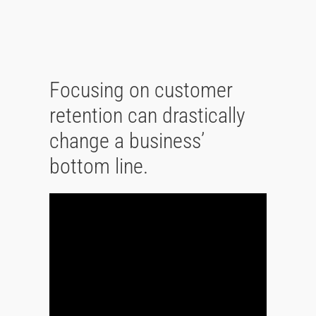
Focusing on customer
retention can drastically
change a business’
bottom line.